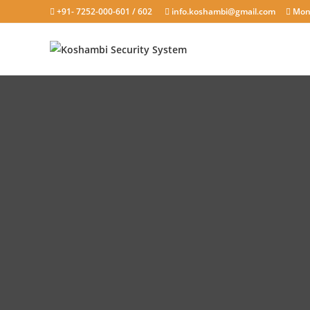
+91- 7252-000-601 / 602
info.koshambi@gmail.com
Mond