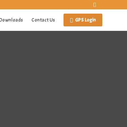
Downloads
Contact Us
GPS Login