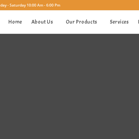
ay - Saturday 10:00 Am - 6:00 Pm
Home
About Us
Our Products
Services